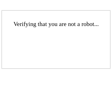
Verifying that you are not a robot...